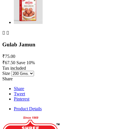


Gulab Jamun
₹75.00
₹67.50
Save 10%
Tax included
Size
Share
Share
Tweet
Pinterest
Product Details