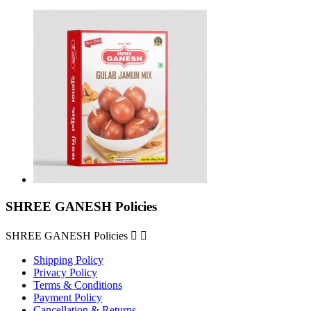
SHREE GANESH Policies
SHREE GANESH Policies


Shipping Policy
Privacy Policy
Terms & Conditions
Payment Policy
Cancellation & Returns