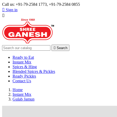
Call us:
+91-79-2584 1773, +91-79-2584 0855

Sign in


Search
Ready to Eat
Instant Mix
Spices & Hing
Blended Spices & Pickles
Ready Pickles
Contact Us
Home
Instant Mix
Gulab Jamun