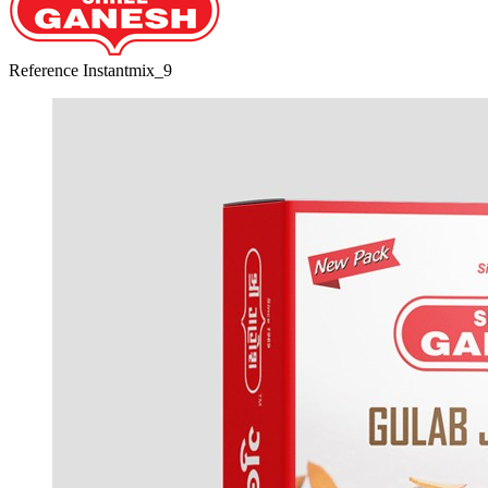
Reference
Instantmix_9